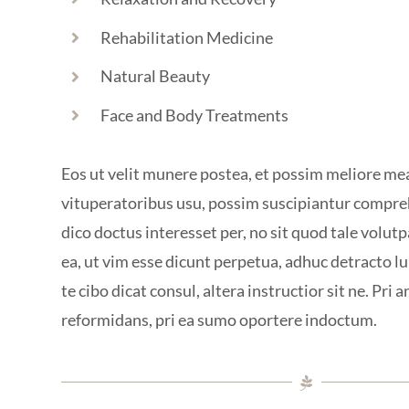
Rehabilitation Medicine
Natural Beauty
Face and Body Treatments
Eos ut velit munere postea, et possim meliore me
vituperatoribus usu, possim suscipiantur compr
dico doctus interesset per, no sit quod tale volutpa
ea, ut vim esse dicunt perpetua, adhuc detracto l
te cibo dicat consul, altera instructior sit ne. Pri a
reformidans, pri ea sumo oportere indoctum.