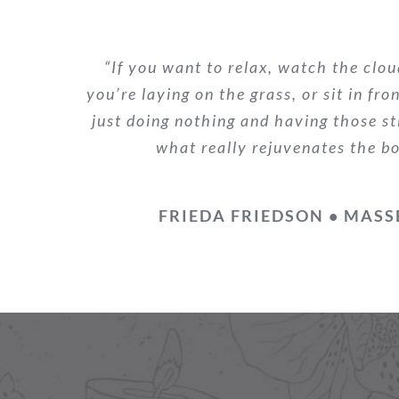
“If you want to relax, watch the clou
you’re laying on the grass, or sit in fro
just doing nothing and having those st
what really rejuvenates the b
FRIEDA FRIEDSON • MASS