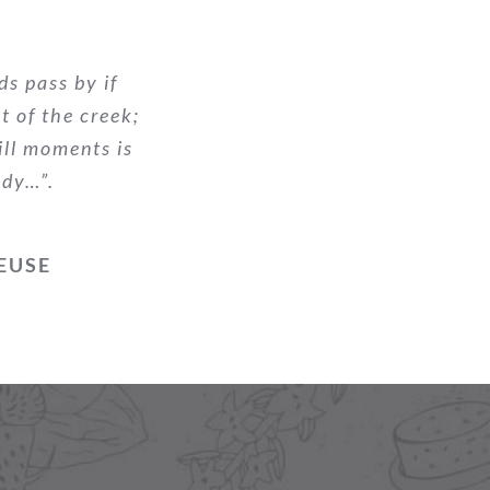
ds pass by if
nt of the creek;
ill moments is
ody…”.
EUSE