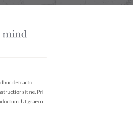
d mind
 adhuc detracto
structior sit ne. Pri
indoctum. Ut graeco