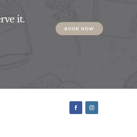
ve it.
BOOK NOW