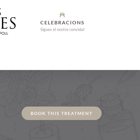
CELEBRACIONS
Sigues el nostre convidat
BOOK THIS TREATMENT