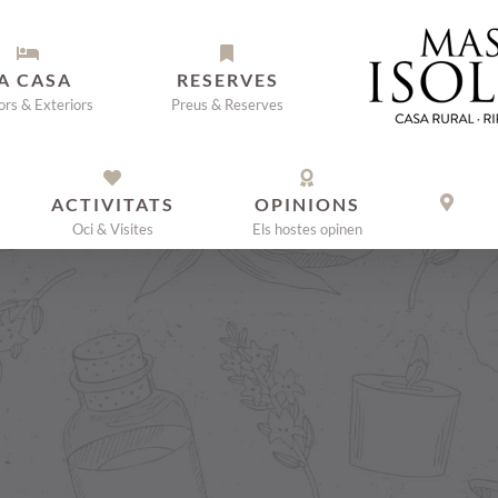
A CASA
RESERVES
iors & Exteriors
Preus & Reserves
ACTIVITATS
OPINIONS
Oci & Visites
Els hostes opinen