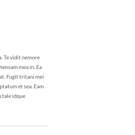
a. Te vidit nemore
ehensam mea in. Ea
t. Fugit tritani mei
uptatum et sea. Eam
n tale idque