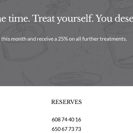
 time. Treat yourself. You deser
this month and receive a 25% on all further treatments.
RESERVES
608 74 40 16
650 67 73 73