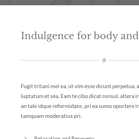
Indulgence for body an
Fugit tritani mei ea, ut vim esse dicunt perpetua,
luptatum et sea. Eam te cibo dicat consul, altera in
an tale idque reformidans, pri ea sumo oportere 
tamquam moderatius pri.
Relaxation and Recovery