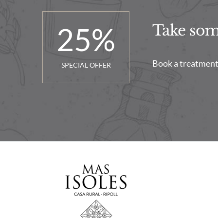
25
%
Take some
Book a treatment 
SPECIAL OFFER